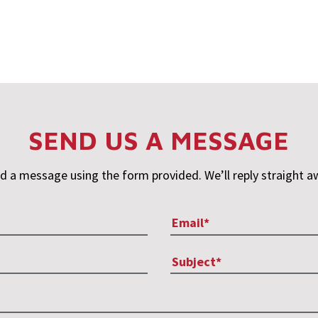
SEND US A MESSAGE
d a message using the form provided. We’ll reply straight a