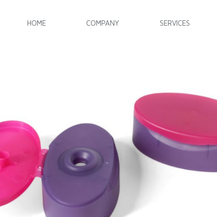
HOME
COMPANY
SERVICES