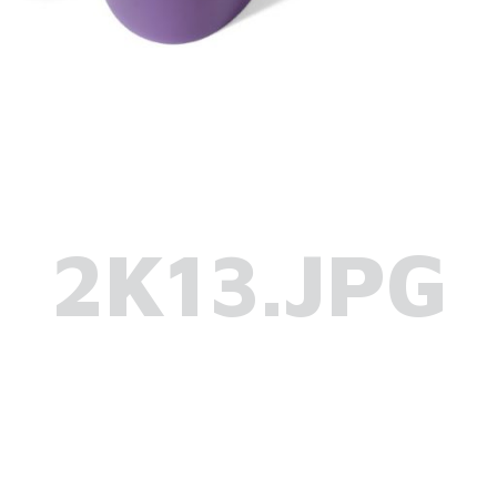
2K13.JPG