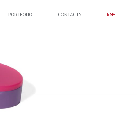
EN
PORTFOLIO
CONTACTS