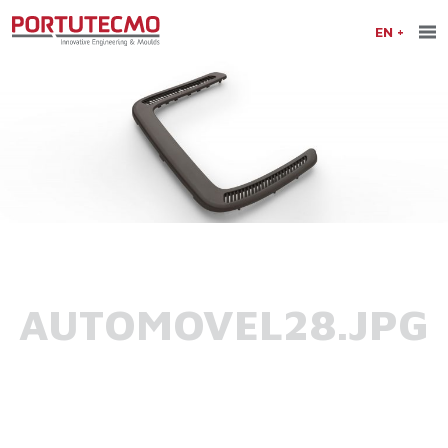
EN
AUTOMOVEL28.JPG