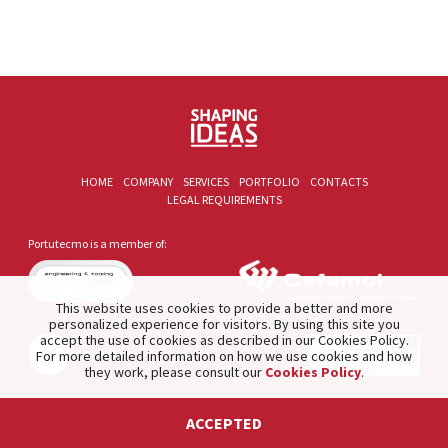
HOME
COMPANY
SERVICES
PORTFOLIO
CONTACTS
LEGAL REQUIREMENTS
Portutecmo is a member of:
This website uses cookies to provide a better and more
personalized experience for visitors. By using this site you
accept the use of cookies as described in our Cookies Policy.
For more detailed information on how we use cookies and how
they work, please consult our
Cookies Policy
.
2021 © PORTUTECMO. Product of
The Silver Factory
.
ACCEPTED