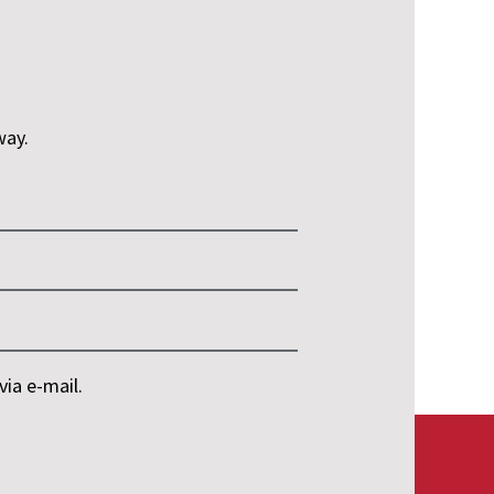
way.
ia e-mail.