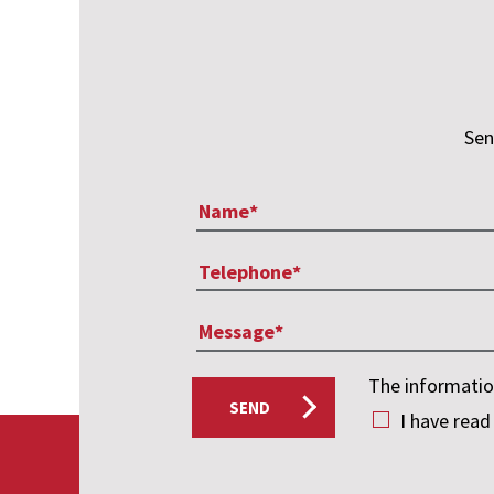
Sen
The information
SEND
I have read