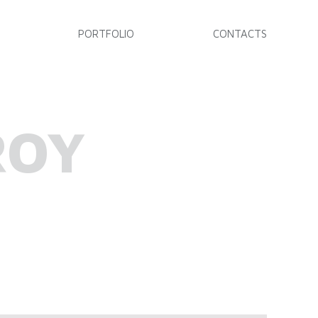
PORTFOLIO
CONTACTS
ROY