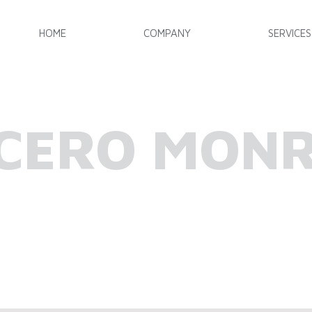
HOME
COMPANY
SERVICES
CERO MON