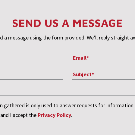
SEND US A MESSAGE
d a message using the form provided. We’ll reply straight a
 gathered is only used to answer requests for information v
 and I accept the
Privacy Policy
.