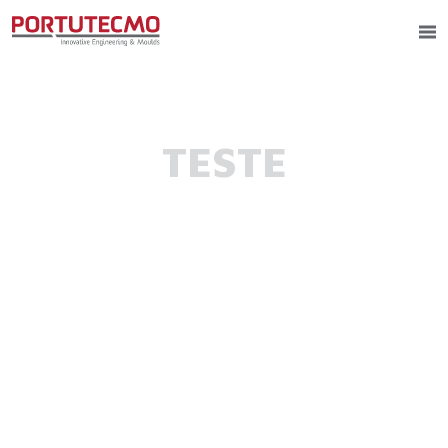
TESTE