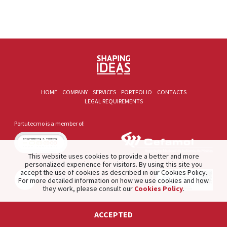
HOME
COMPANY
SERVICES
PORTFOLIO
CONTACTS
LEGAL REQUIREMENTS
Portutecmo is a member of:
This website uses cookies to provide a better and more
personalized experience for visitors. By using this site you
accept the use of cookies as described in our Cookies Policy.
For more detailed information on how we use cookies and how
they work, please consult our
Cookies Policy
.
2021 © PORTUTECMO. Product of
The Silver Factory
.
ACCEPTED