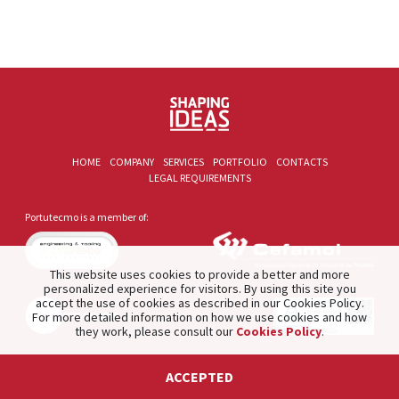
HOME
COMPANY
SERVICES
PORTFOLIO
CONTACTS
LEGAL REQUIREMENTS
Portutecmo is a member of:
This website uses cookies to provide a better and more
personalized experience for visitors. By using this site you
accept the use of cookies as described in our Cookies Policy.
For more detailed information on how we use cookies and how
they work, please consult our
Cookies Policy
.
2021 © PORTUTECMO. Product of
The Silver Factory
.
ACCEPTED