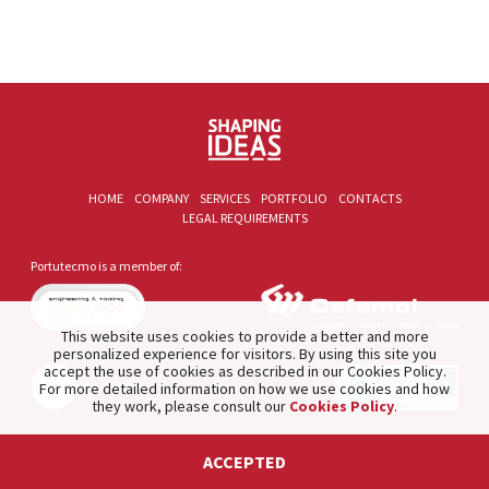
HOME
COMPANY
SERVICES
PORTFOLIO
CONTACTS
LEGAL REQUIREMENTS
Portutecmo is a member of:
This website uses cookies to provide a better and more
personalized experience for visitors. By using this site you
accept the use of cookies as described in our Cookies Policy.
For more detailed information on how we use cookies and how
they work, please consult our
Cookies Policy
.
2021 © PORTUTECMO. Product of
The Silver Factory
.
ACCEPTED