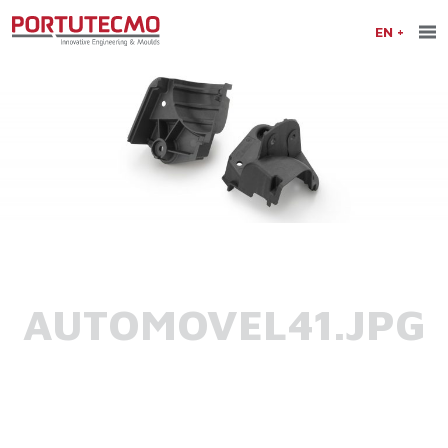
EN
AUTOMOVEL41.JPG