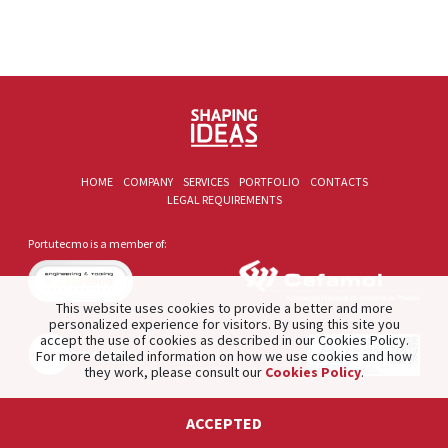
HOME
COMPANY
SERVICES
PORTFOLIO
CONTACTS
LEGAL REQUIREMENTS
Portutecmo is a member of:
This website uses cookies to provide a better and more
personalized experience for visitors. By using this site you
accept the use of cookies as described in our Cookies Policy.
For more detailed information on how we use cookies and how
they work, please consult our
Cookies Policy
.
2021 © PORTUTECMO. Product of
The Silver Factory
.
ACCEPTED