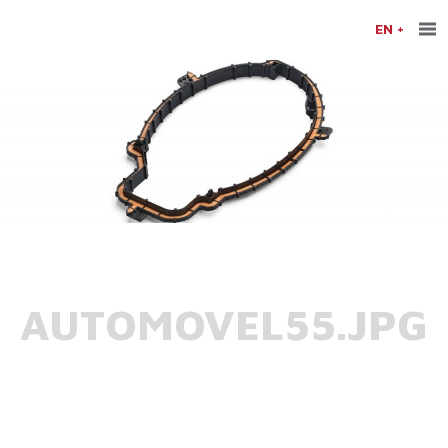
EN
AUTOMOVEL55.JPG