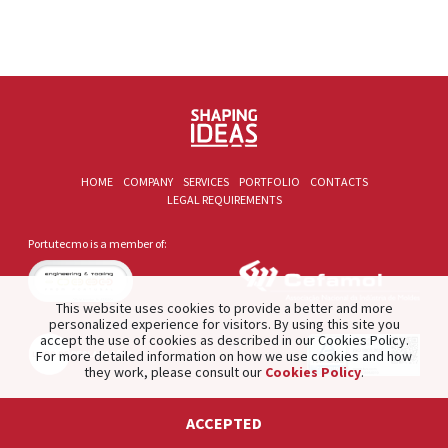
HOME
COMPANY
SERVICES
PORTFOLIO
CONTACTS
LEGAL REQUIREMENTS
Portutecmo is a member of:
This website uses cookies to provide a better and more
personalized experience for visitors. By using this site you
accept the use of cookies as described in our Cookies Policy.
For more detailed information on how we use cookies and how
they work, please consult our
Cookies Policy
.
2021 © PORTUTECMO. Product of
The Silver Factory
.
ACCEPTED