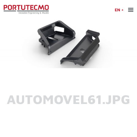
EN
AUTOMOVEL61.JPG