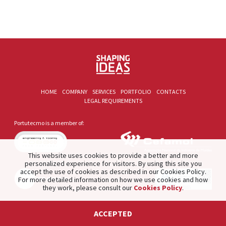
HOME
COMPANY
SERVICES
PORTFOLIO
CONTACTS
LEGAL REQUIREMENTS
Portutecmo is a member of:
This website uses cookies to provide a better and more
personalized experience for visitors. By using this site you
accept the use of cookies as described in our Cookies Policy.
For more detailed information on how we use cookies and how
they work, please consult our
Cookies Policy
.
2021 © PORTUTECMO. Product of
The Silver Factory
.
ACCEPTED