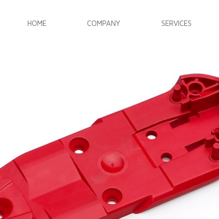
HOME
COMPANY
SERVICES