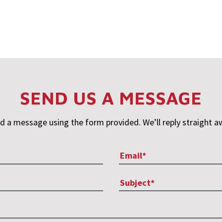
SEND US A MESSAGE
d a message using the form provided. We’ll reply straight a