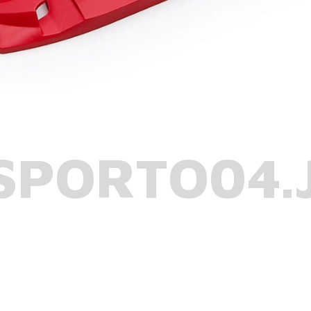
SPORTO04.