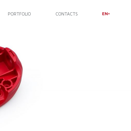
EN
PORTFOLIO
CONTACTS