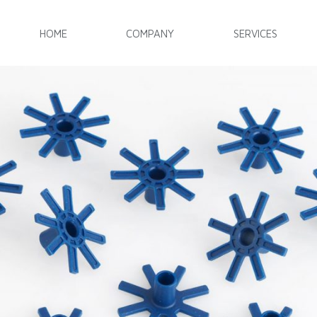
HOME
COMPANY
SERVICES