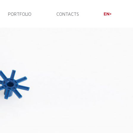
EN
PORTFOLIO
CONTACTS