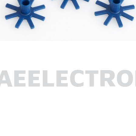
AEELECTRO