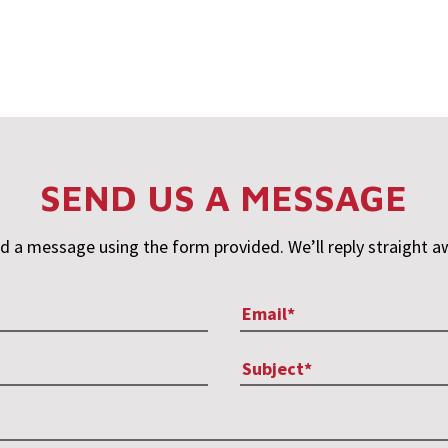
SEND US A MESSAGE
d a message using the form provided. We’ll reply straight a