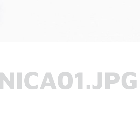
NICA01.JPG