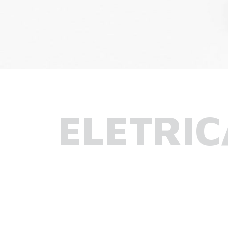
ELETRIC