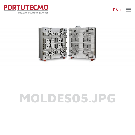
EN
MOLDES05.JPG