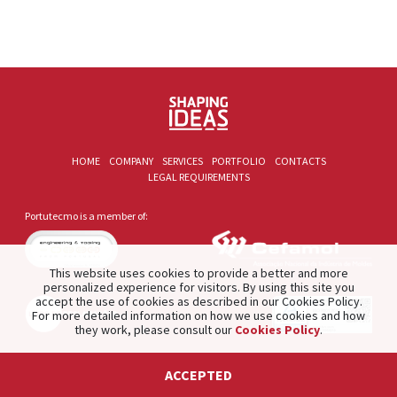
HOME
COMPANY
SERVICES
PORTFOLIO
CONTACTS
LEGAL REQUIREMENTS
Portutecmo is a member of:
This website uses cookies to provide a better and more
personalized experience for visitors. By using this site you
accept the use of cookies as described in our Cookies Policy.
For more detailed information on how we use cookies and how
they work, please consult our
Cookies Policy
.
2021 © PORTUTECMO. Product of
The Silver Factory
.
ACCEPTED